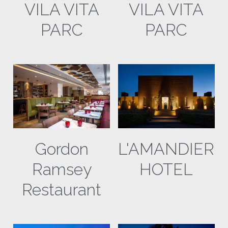
VILA VITA
VILA VITA
David Brown Automotive
PARC
PARC
Vila Vita Parc
PadThaii
Fraser Yachts
Gordon
L'AMANDIER
Ramsey
HOTEL
Restaurant