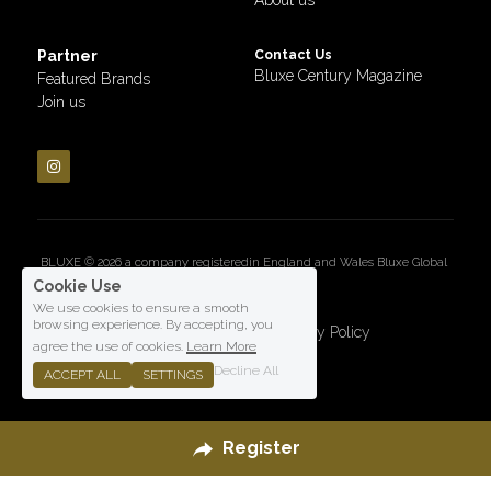
Partner
Contact Us
Bluxe Century Magazine
Featured Brands
Join us
BLUXE © 2026 a company registeredin England and Wales Bluxe Global 
LTD
Cookie Use
We use cookies to ensure a smooth
browsing experience. By accepting, you
Terms & Conditions
Privacy Policy
agree the use of cookies.
Learn More
Decline All
ACCEPT ALL
SETTINGS
Register