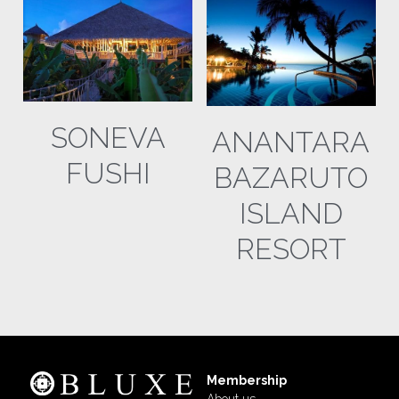
SONEVA
ANANTARA
FUSHI
BAZARUTO
ISLAND
RESORT
Membership
About us